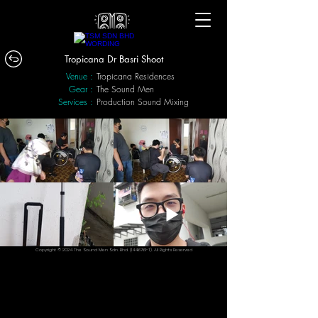
Tropicana Dr Basri Shoot
Venue :
Tropicana Residences
Gear :
The Sound Men
Services :
Production Sound Mixing
Copyright © 2024 The Sound Men Sdn. Bhd.
(1446761
-T). All Rights Reserved