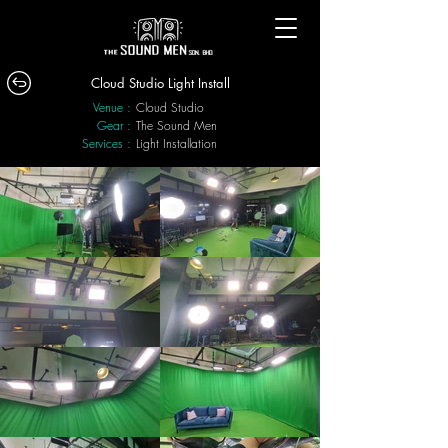
Cloud Studio Light Install
Venue :
Cloud Studio
Gear :
The Sound Men
Services :
Light Installation