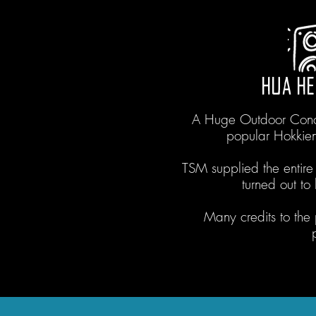
HUA HE
A Huge Outdoor Conce
popular Hokkie
TSM supplied the entire
turned out t
Many credits to the