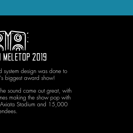
 MELETOP 2019
nd system design was done to
a's biggest award show!
he sound came out great, with
nes making the show pop with
e Axiata Stadium and 15,000
tendees.