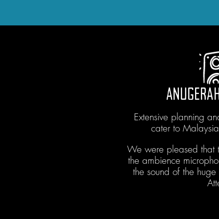
ANUGERAH
Extensive planning a
cater to Malaysi
We were pleased that t
the ambience micropho
the sound of the hug
At