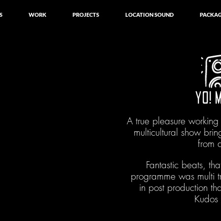
S
WORK
PROJECTS
LOCATION SOUND
PACKAG
YO! 
A true pleasure working
multicultural show brin
from 
Fantastic beats, that
programme was multi 
in post production th
Kudos 