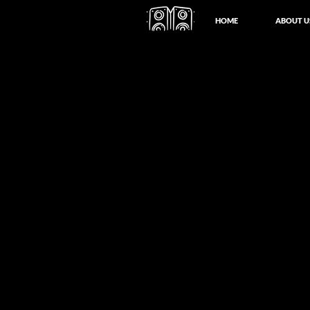
HOME
ABOUT U