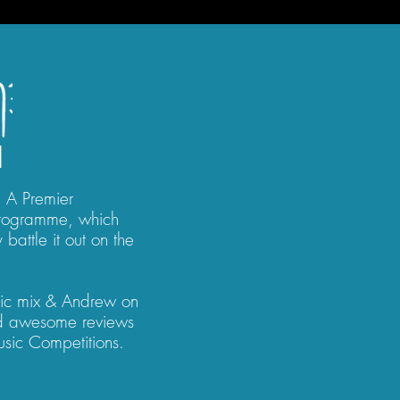
1
! A Premier
Programme, which
 battle it out on the
ic mix & Andrew on
ed awesome reviews
Music Competitions.