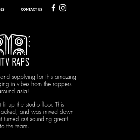
ES
CONTACT US
MTV RAPS
 and supplying for this amazing
ging in vibes from the rappers
around asia!
 lit up the studio floor. This
tracked, and was mixed down
at turned out sounding great!
to the team.
With