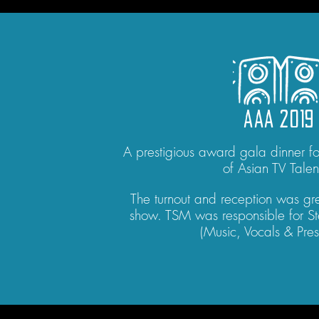
AAA 2019
A prestigious award gala dinner for
of Asian TV Talen
The turnout and reception was gre
show. TSM was responsible for St
(Music, Vocals & Pres