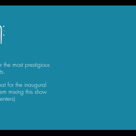
 the most prestigious
ts.
at for the inaugural
em mixing this show
enters)