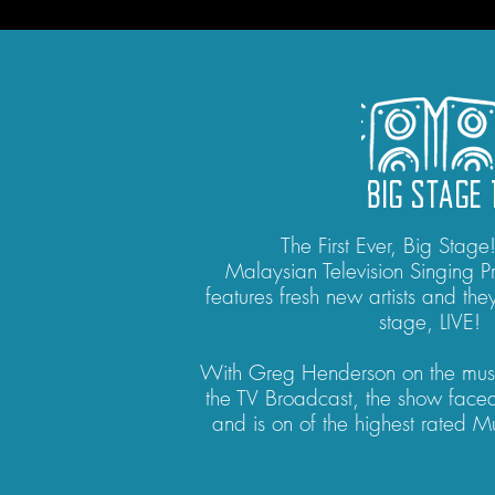
BIG STAGE 
The First Ever, Big Stage
Malaysian Television Singing 
features fresh new artists and they
stage, LIVE!
With Greg Henderson on the mus
the TV Broadcast, the show fac
and is on of the highest rated 