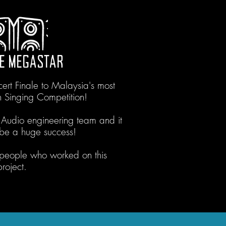
E MEGASTAR
rt Finale to Malaysia's most
n Singing Competition!
 Audio engineering team and it
o be a huge success!
 people who worked on this
project.